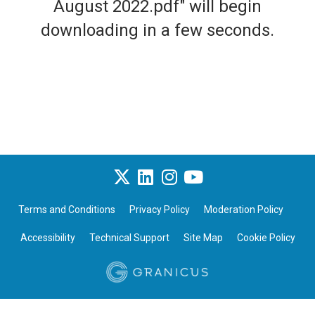
August 2022.pdf" will begin
downloading in a few seconds.
Terms and Conditions
Privacy Policy
Moderation Policy
Accessibility
Technical Support
Site Map
Cookie Policy