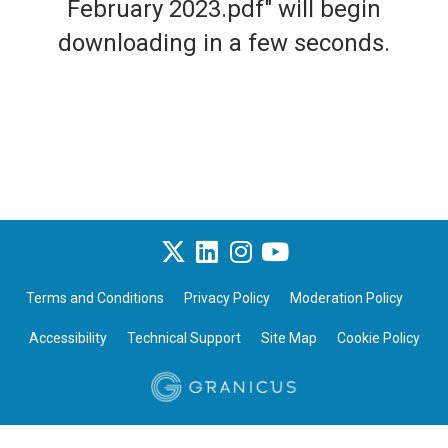
February 2023.pdf" will begin
downloading in a few seconds.
Terms and Conditions
Privacy Policy
Moderation Policy
Accessibility
Technical Support
Site Map
Cookie Policy