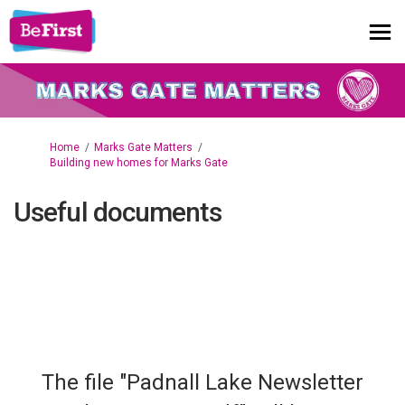
You are here:
Home
Marks Gate Matters
Building new homes for Marks Gate
Useful documents
The file "Padnall Lake Newsletter