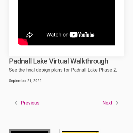
Padnall Lake Virtual Walkthrough
See the final design plans for Padnall Lake Phase 2.
September 21, 2022
Previous
Next