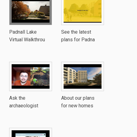
Padnall Lake
See the latest
Virtual Walkthrou
plans for Padna
Ask the
About our plans
archaeologist
for new homes