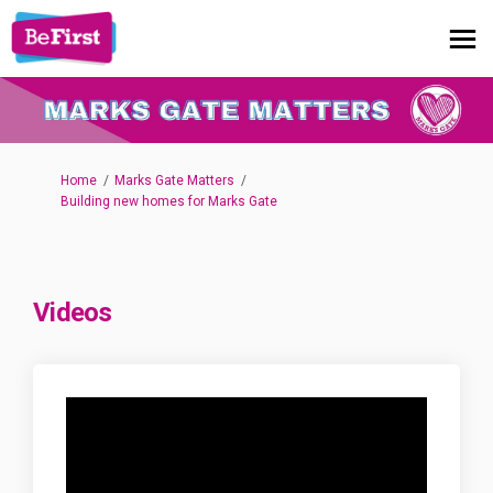
You are here:
Home
Marks Gate Matters
Building new homes for Marks Gate
Videos