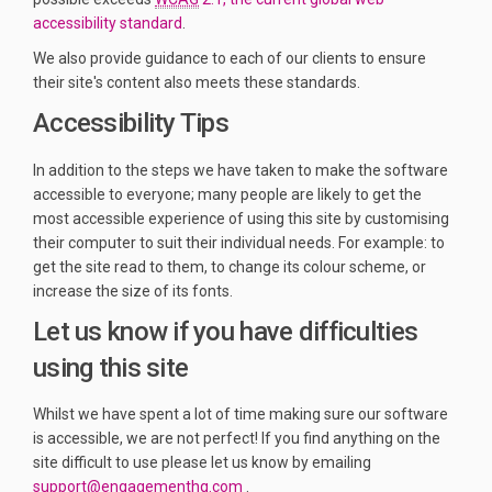
(External link)
accessibility standard
.
We also provide guidance to each of our clients to ensure
their site's content also meets these standards.
Accessibility Tips
In addition to the steps we have taken to make the software
accessible to everyone; many people are likely to get the
most accessible experience of using this site by customising
their computer to suit their individual needs. For example: to
get the site read to them, to change its colour scheme, or
increase the size of its fonts.
Let us know if you have difficulties
using this site
Whilst we have spent a lot of time making sure our software
is accessible, we are not perfect! If you find anything on the
site difficult to use please let us know by emailing
(External link)
support@engagementhq.com
.