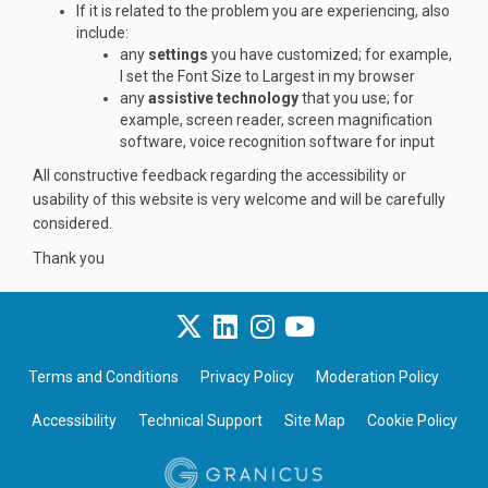
If it is related to the problem you are experiencing, also
include:
any
settings
you have customized; for example,
I set the Font Size to Largest in my browser
any
assistive technology
that you use; for
example, screen reader, screen magnification
software, voice recognition software for input
All constructive feedback regarding the accessibility or
usability of this website is very welcome and will be carefully
considered.
Thank you
Terms and Conditions
Privacy Policy
Moderation Policy
Accessibility
Technical Support
Site Map
Cookie Policy