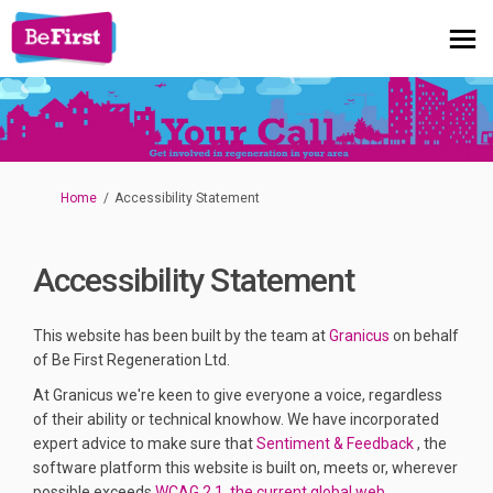
You are here:
Home
Accessibility Statement
Accessibility Statement
(External link)
This website has been built by the team at
Granicus
on behalf
of Be First Regeneration Ltd.
At Granicus we're keen to give everyone a voice, regardless
of their ability or technical knowhow. We have incorporated
(External li
expert advice to make sure that
Sentiment & Feedback
, the
software platform this website is built on, meets or, wherever
possible exceeds
WCAG
2.1, the current global web