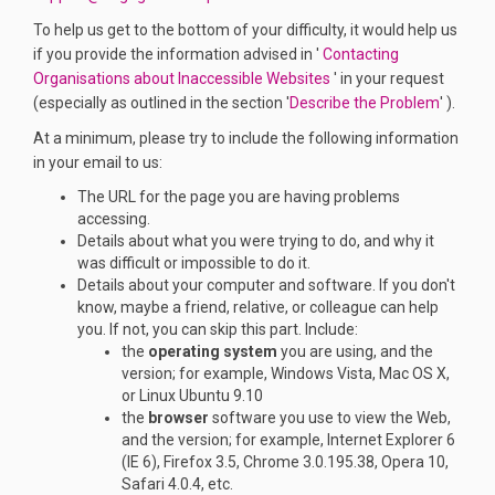
To help us get to the bottom of your difficulty, it would help us
if you provide the information advised in '
Contacting
(External link)
Organisations about Inaccessible Websites
' in your request
(Externa
(especially as outlined in the section '
Describe the Problem
' ).
At a minimum, please try to include the following information
in your email to us:
The URL for the page you are having problems
accessing.
Details about what you were trying to do, and why it
was difficult or impossible to do it.
Details about your computer and software. If you don't
know, maybe a friend, relative, or colleague can help
you. If not, you can skip this part. Include:
the
operating system
you are using, and the
version; for example, Windows Vista, Mac OS X,
or Linux Ubuntu 9.10
the
browser
software you use to view the Web,
and the version; for example, Internet Explorer 6
(IE 6), Firefox 3.5, Chrome 3.0.195.38, Opera 10,
Safari 4.0.4, etc.