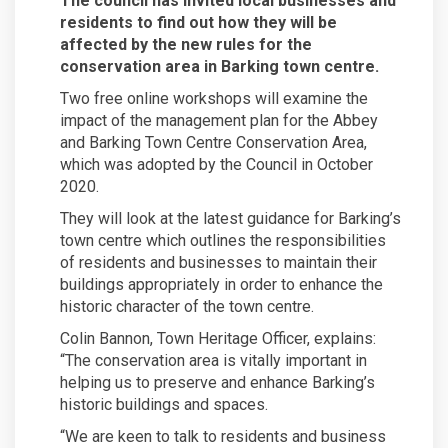
The council has invited local businesses and
residents to find out how they will be
affected by the new rules for the
conservation area in Barking town centre.
Two free online workshops will examine the
impact of the management plan for the Abbey
and Barking Town Centre Conservation Area,
which was adopted by the Council in October
2020.
They will look at the latest guidance for Barking’s
town centre which outlines the responsibilities
of residents and businesses to maintain their
buildings appropriately in order to enhance the
historic character of the town centre.
Colin Bannon, Town Heritage Officer, explains:
“The conservation area is vitally important in
helping us to preserve and enhance Barking’s
historic buildings and spaces.
“We are keen to talk to residents and business