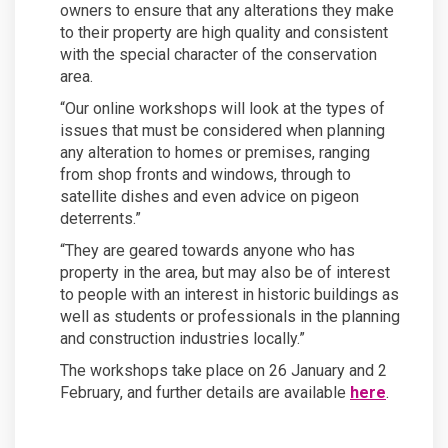
owners to ensure that any alterations they make
to their property are high quality and consistent
with the special character of the conservation
area.
“Our online workshops will look at the types of
issues that must be considered when planning
any alteration to homes or premises, ranging
from shop fronts and windows, through to
satellite dishes and even advice on pigeon
deterrents.”
“They are geared towards anyone who has
property in the area, but may also be of interest
to people with an interest in historic buildings as
well as students or professionals in the planning
and construction industries locally.”
The workshops take place on 26 January and 2
(External 
February, and further details are available
here
.