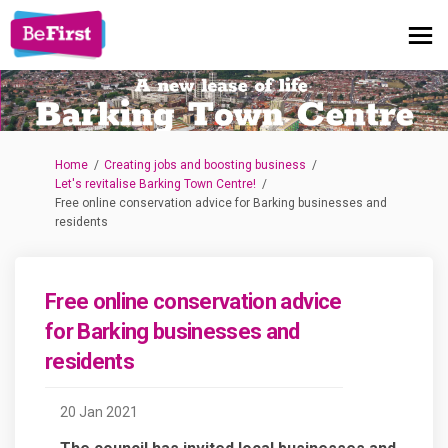
You are here:
Home
Creating jobs and boosting business
Let's revitalise Barking Town Centre!
Free online conservation advice for Barking businesses and
residents
Free online conservation advice
for Barking businesses and
residents
20 Jan 2021