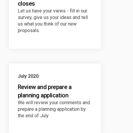
closes
Let us have your views - fill in our
survey, give us your ideas and tell
us what you think of our new
proposals.
July 2020
Review and prepare a
planning application
We will review your comments and
prepare a planning application by
the end of July