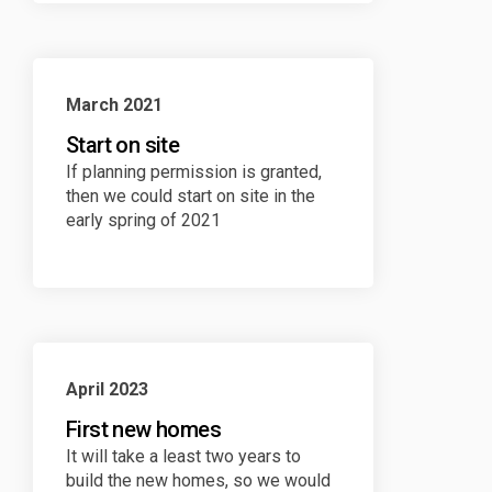
March 2021
Start on site
If planning permission is granted,
then we could start on site in the
early spring of 2021
April 2023
First new homes
It will take a least two years to
build the new homes, so we would