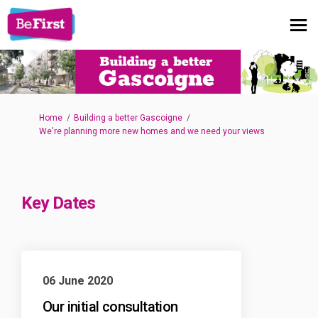
You are here:
Home
Building a better Gascoigne
We're planning more new homes and we need your views
Key Dates
06 June 2020
Our initial consultation