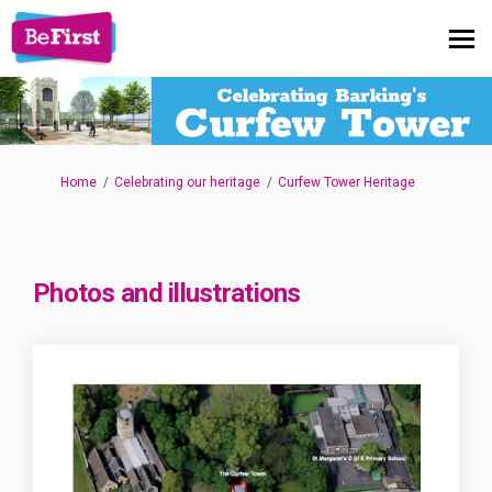
You are here:
Home
Celebrating our heritage
Curfew Tower Heritage
Photos and illustrations