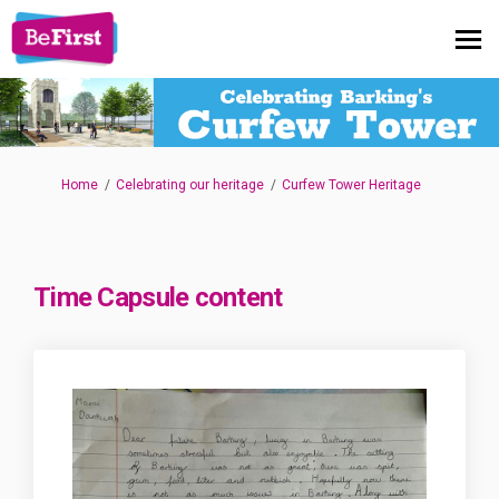
You are here:
Home
Celebrating our heritage
Curfew Tower Heritage
Time Capsule content