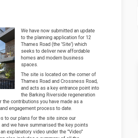
es to the 12 Thames Road design - n
updates to the 12 Thames Road desig
r updates to the 12 Thames Road des
ates to the 12 Thames Road design -
We have now submitted an update
to the planning application for 12
Thames Road (the 'Site') which
seeks to deliver new affordable
homes and modern business
spaces.
The site is located on the corner of
Thames Road and Crossness Road,
and acts as a key entrance point into
the Barking Riverside regeneration
or the contributions you have made as a
 and engagement process to date.
to our plans for the site since our
ar, and we have summarised the key points
d an explanatory video under the "Video"