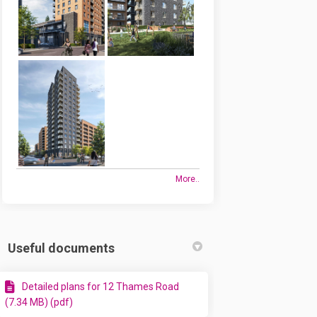
More..
Useful documents
Detailed plans for 12 Thames Road
(7.34 MB) (pdf)