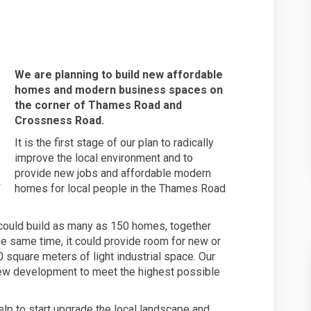
 businesses at 12 Thames Road on F
s and businesses at 12 Thames Road
omes and businesses at 12 Thames Ro
nd businesses at 12 Thames Road on 
We are planning to build new affordable
homes and modern business spaces on
the corner of Thames Road and
Crossness Road.
It is the first stage of our plan to radically
improve the local environment and to
provide new jobs and affordable modern
homes for local people in the Thames Road
could build as many as 150 homes, together
he same time, it could provide room for new or
 square meters of light industrial space. Our
 new development to meet the highest possible
help to start upgrade the local landscape and