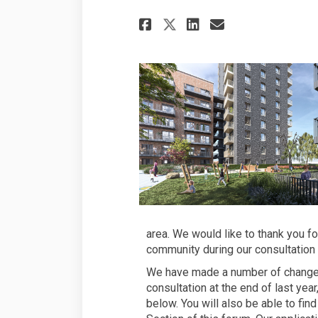
Share Minor updat
Share Minor 
Email Mino
Share Minor upd
area. We would like to thank you f
community during our consultation
We have made a number of changes 
consultation at the end of last ye
below. You will also be able to fin