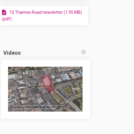
ow submitted! on Facebook
n - now submitted! on Linkedin
ign - now submitted! link
 now submitted! on X (formerly Twit
12 Thames Road newsletter (1.95 MB)
(pdf)
Videos