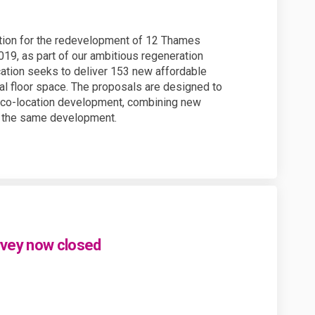
tion for the redevelopment of 12 Thames
19, as part of our ambitious regeneration
cation seeks to deliver 153 new affordable
al floor space. The proposals are designed to
r co-location development, combining new
n the same development.
rvey now closed
your views - survey now closed on 
 for your views - survey now closed
ks for your views - survey now clos