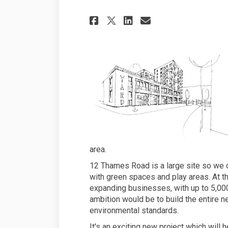
Share New homes and
Share New home
Email New h
Share New homes a
area.
12 Thames Road is a large site so we 
with green spaces and play areas. At t
expanding businesses, with up to 5,000
ambition would be to build the entire
environmental standards.
It's an exciting new project which will 