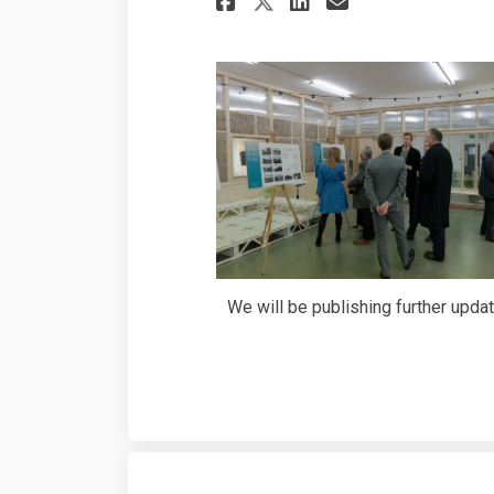
Share Thanks fo
We will be publishing further upda