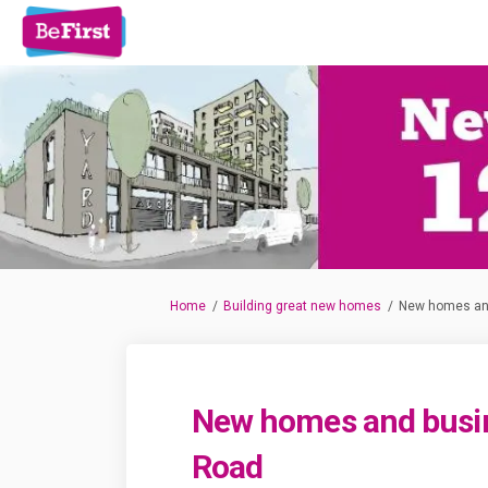
You are here:
Home
Building great new homes
New homes an
New homes and busi
Road