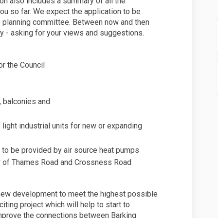
ion also includes a summary of all the
u so far. We expect the application to be
 planning committee. Between now and then
ly - asking for your views and suggestions.
r the Council
, balconies and
light industrial units for new or expanding
 to be provided by air source heat pumps
ner of Thames Road and Crossness Road
e new development to meet the highest possible
iting project which will help to start to
improve the connections between Barking