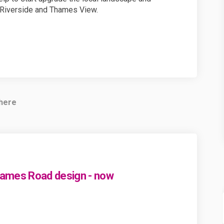
Riverside and Thames View.
 here
hames Road design - now