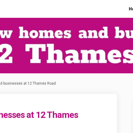
H
d businesses at 12 Thames Road
nesses at 12 Thames