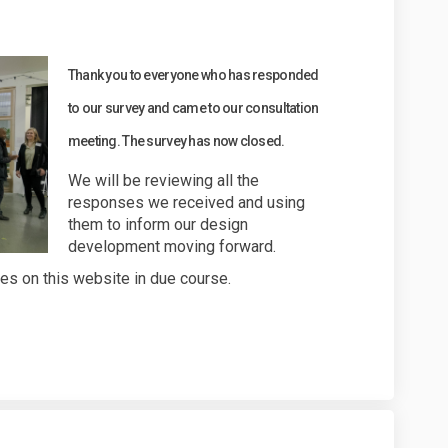
r your views - survey now closed on
Thank you to everyone who has responded
to our survey and came to our consultation
meeting. The survey has now closed.
We will be reviewing all the
responses we received and using
them to inform our design
development moving forward.
tes on this website in due course.