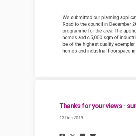
We submitted our planning applica
Road to the council in December 20
programme for the area. The appli
homes and c.5,000 sqm of industri
be of the highest quality exempla
homes and industrial floorspace i
Thanks for your views - su
13 Dec 2019
Share Thanks for 
Share Thanks
Email Than