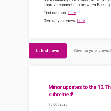
improve connections between Barking 
Find out more
here
.
Give us your views
here
.
Latest news
Give us your views
Minor updates to the 12 T
submitted!
16 Oct 2020