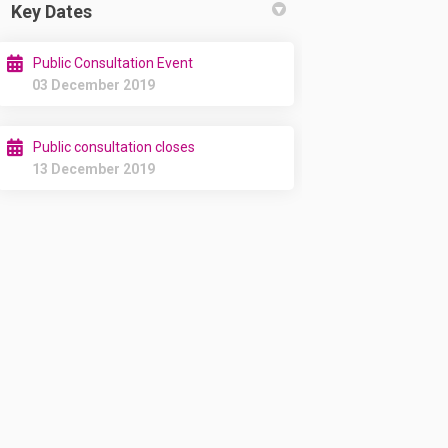
Key Dates
Public Consultation Event
03 December 2019
Public consultation closes
13 December 2019