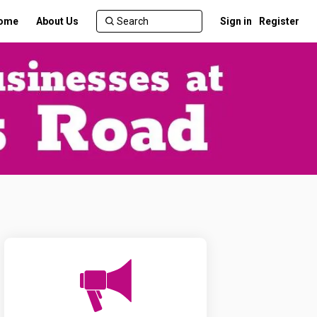
ome
About Us
Sign in
Register