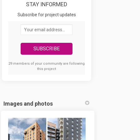
STAY INFORMED
acebook
 on Linkedin
ad link
X (formerly Twitter)
Subscribe for project updates
Your email address...
29 members of your community are following
this project
Images and photos