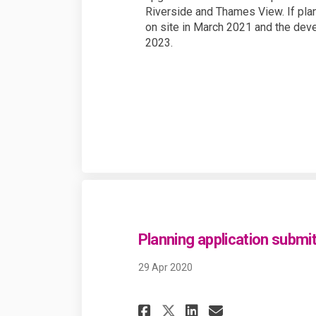
Riverside and Thames View. If plan
on site in March 2021 and the dev
2023.
Planning application submi
29 Apr 2020
Share Planning a
Share Planni
Email Pla
Share Planning 