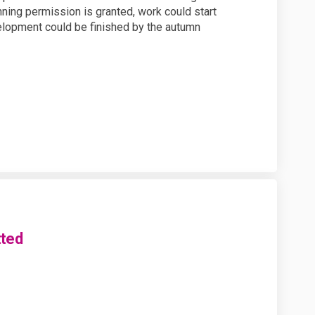
ning permission is granted, work could start
elopment could be finished by the autumn
tted
pplication submitted on Facebook
ng application submitted on Linke
nning application submitted link
application submitted on X (forme