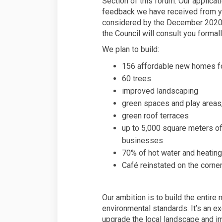
Section of this forum. Our applicat
feedback we have received from yo
considered by the December 2020
the Council will consult you formal
We plan to build:
156 affordable new homes fo
60 trees
improved landscaping
green spaces and play areas
green roof terraces
up to 5,000 square meters of 
businesses
70% of hot water and heating
Café reinstated on the cor
Our ambition is to build the entir
environmental standards. It’s an exc
upgrade the local landscape and 