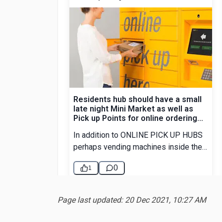
Page last updated: 20 Dec 2021, 10:27 AM