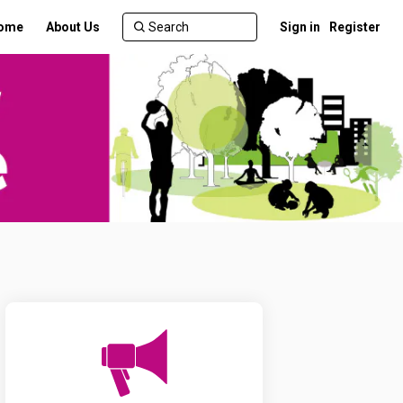
ome
About Us
Sign in
Register