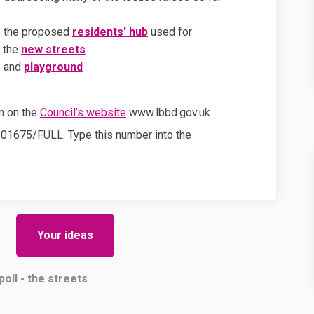
ee the proposed
residents'
hub
used for
r the
new streets
s and
playground
(External link)
on on the
Council’s website
www.lbbd.gov.uk
0/01675/FULL. Type this number into the
Your ideas
poll - the streets