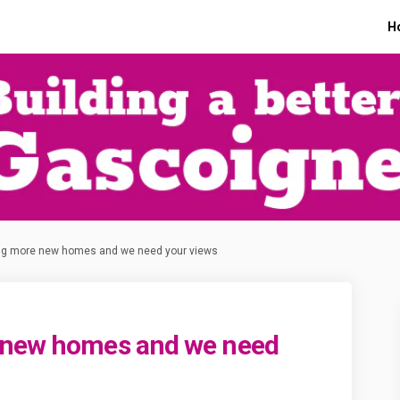
H
ng more new homes and we need your views
 new homes and we need