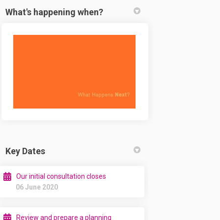
What's happening when?
Key Dates
Our initial consultation closes
06 June 2020
Review and prepare a planning