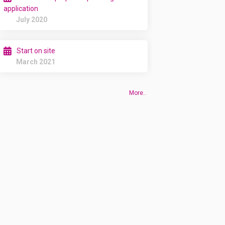
application
July 2020
Start on site
March 2021
More..