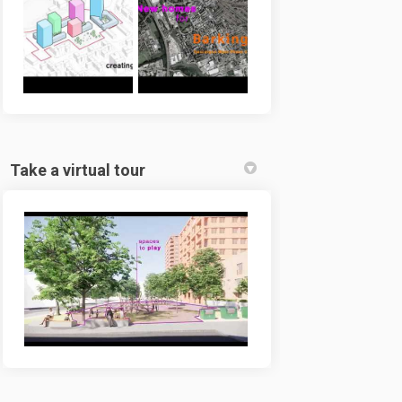
Take a virtual tour