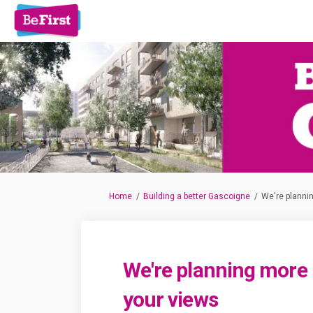
You are here:
Home
Building a better Gascoigne
We're planni
We're planning more
your views