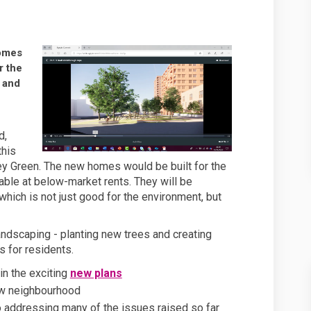
ng more new homes and we need your
lanning more new homes and we need
 planning more new homes and we ne
ning more new homes and we need you
homes
r the
 and
d,
this
ey Green. The new homes would be built for the
lable at below-market rents. They will be
hich is not just good for the environment, but
andscaping - planting new trees and creating
 for residents.
in the exciting
n
ew plans
w neighbourhood
 addressing many of the issues raised so far