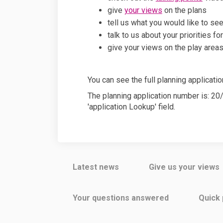
give
your views
on the plans
tell us what you would like to s
talk to us about your priorities fo
give your views on the play area
You can see the full planning applicati
The planning application number is: 2
'application Lookup' field.
Latest news
Give us your views
Your questions answered
Quick 