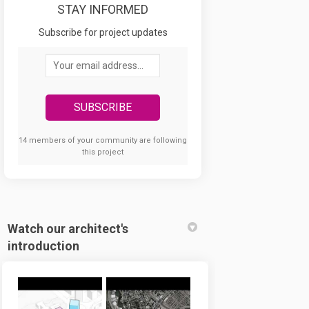
STAY INFORMED
 views on Facebook
 your views on Linkedin
ed your views link
r views on X (formerly Twitter)
Subscribe for project updates
Your email address...
14 members of your community are following
this project
Watch our architect's
introduction