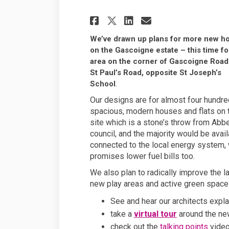
Share We're planni
Share We're p
Email We're
Share We're plan
We’ve drawn up plans for more new 
on the Gascoigne estate – this time fo
area on the corner of Gascoigne Road
St Paul’s Road, opposite St Joseph’s
School
.
Our designs are for almost four hundre
spacious, modern houses and flats on 
site which is a stone’s throw from Abb
council, and the majority would be avai
connected to the local energy system, w
promises lower fuel bills too.
We also plan to radically improve the l
new play areas and active green spaces
See and hear our architects expla
take a
virtual tour
around the ne
check out the
talking points
video