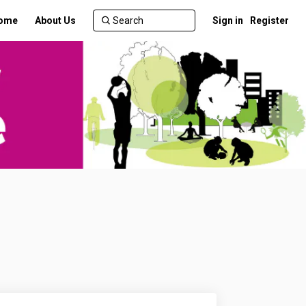
ome
About Us
Sign in
Register