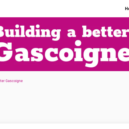
H
tter Gascoigne