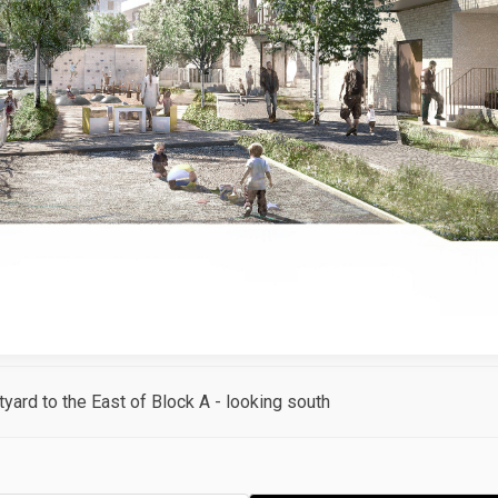
tyard to the East of Block A - looking south