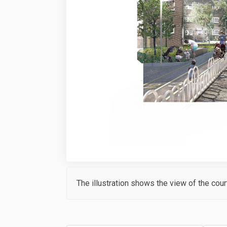
The illustration shows the view of the cour