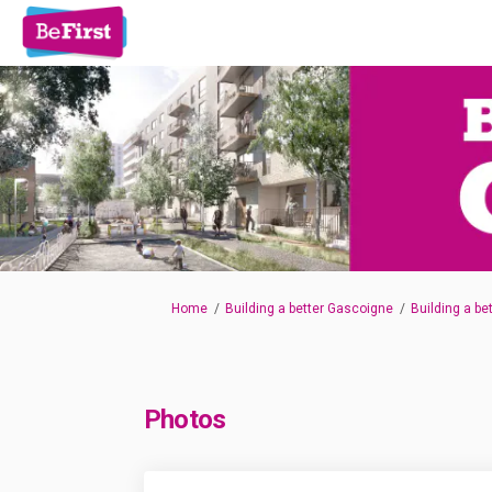
You are here:
Home
Building a better Gascoigne
Building a be
Photos