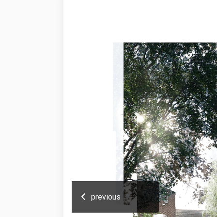
previous