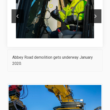
Abbey Road demolition gets underway January
2020.