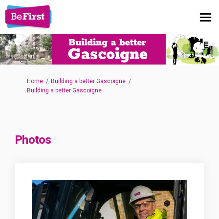
You are here:
Home
Building a better Gascoigne
Building a better Gascoigne
Photos