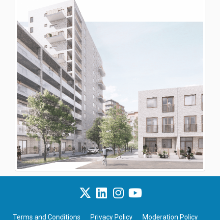
Terms and Conditions
Privacy Policy
Moderation Policy