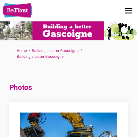
You are here:
Home
Building a better Gascoigne
Building a better Gascoigne
Photos