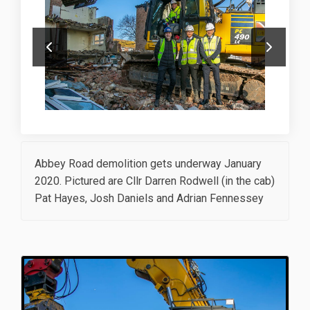
Abbey Road demolition gets underway January
2020. Pictured are Cllr Darren Rodwell (in the cab)
Pat Hayes, Josh Daniels and Adrian Fennessey