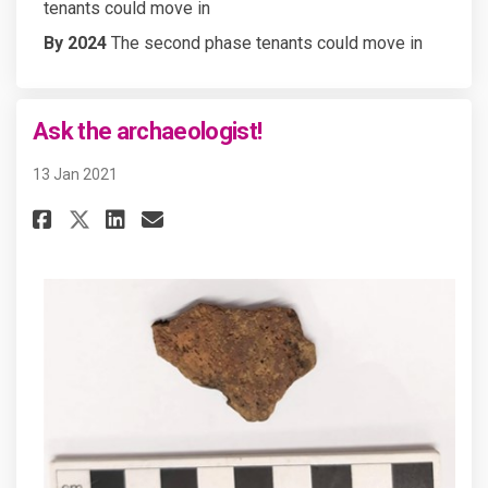
tenants could move in
By 2024
The second phase tenants could move in
Ask the archaeologist!
13 Jan 2021
Share Ask the archaeologist! o
Share Ask the archaeologi
Email Ask the archaeolo
Share Ask the archaeologist!