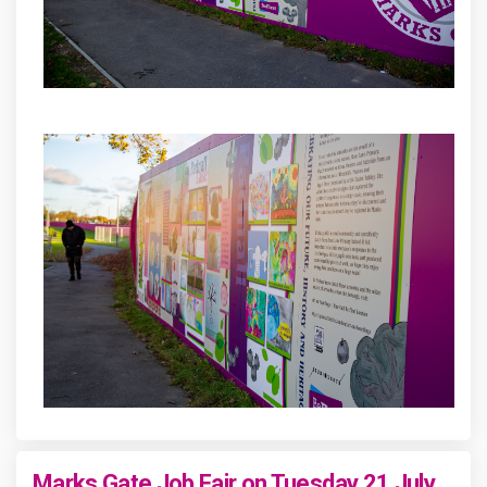
Marks Gate Job Fair on Tuesday 21 July