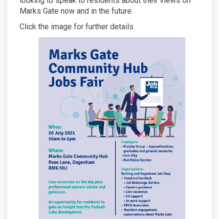
looking to speak to residents about their views on
Marks Gate now and in the future.
Click the image for further details.