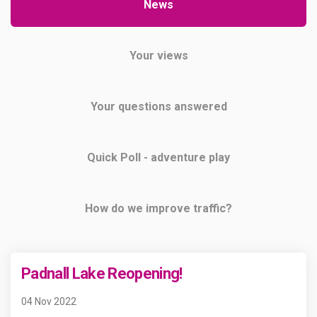
News
Your views
Your questions answered
Quick Poll - adventure play
How do we improve traffic?
Padnall Lake Reopening!
04 Nov 2022