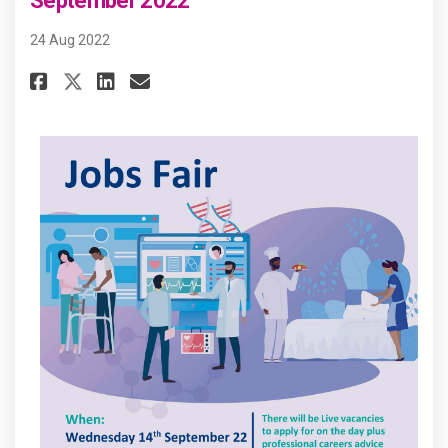
September 2022
24 Aug 2022
Share Marks Gate Jobs Fair on 
Share Marks Gate Jobs Fai
Email Marks Gate Jobs F
Share Marks Gate Jobs Fair o