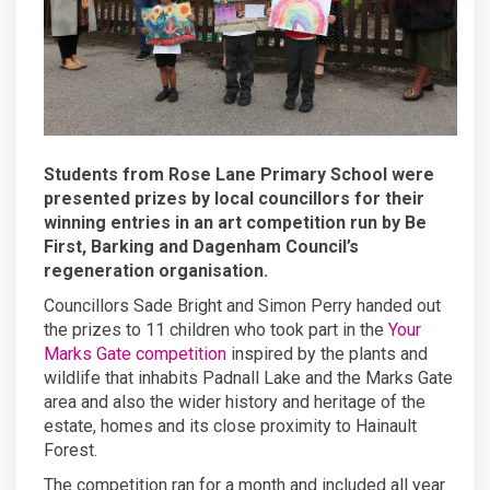
Students from Rose Lane Primary School were
presented prizes by local councillors for their
winning entries in an art competition run by Be
First, Barking and Dagenham Council’s
regeneration organisation.
Councillors Sade Bright and Simon Perry handed out
the prizes to 11 children who took part in the
Your
Marks Gate competition
inspired by the plants and
wildlife that inhabits Padnall Lake and the Marks Gate
area and also the wider history and heritage of the
estate, homes and its close proximity to Hainault
Forest.
The competition ran for a month and included all year