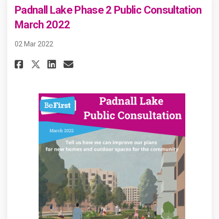
Padnall Lake Phase 2 Public Consultation
March 2022
02 Mar 2022
Share Padnall Lake Phase 2 Pub
Share Padnall Lake Phase 
Email Padnall Lake Phas
Share Padnall Lake Phase 2 P