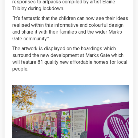
responses to artpacks compiled by artist Elaine
Tribley during lockdown.
“It’s fantastic that the children can now see their ideas
realised within this informative and colourful design
and share it with their families and the wider Marks
Gate community.”
The artwork is displayed on the hoardings which
surround the new development at Marks Gate which
will feature 81 quality new affordable homes for local
people.