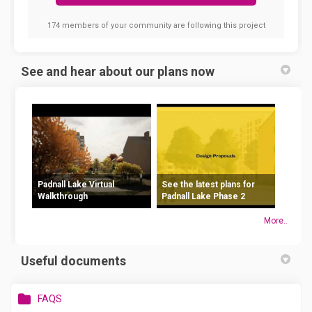
174 members of your community are following this project
See and hear about our plans now
Padnall Lake Virtual
See the latest plans for
Walkthrough
Padnall Lake Phase 2
More..
Useful documents
FAQS