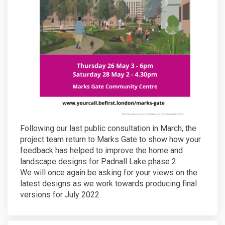
Following our last public consultation in March, the
project team return to Marks Gate to show how your
feedback has helped to improve the home and
landscape designs for Padnall Lake phase 2.
We will once again be asking for your views on the
latest designs as we work towards producing final
versions for July 2022.