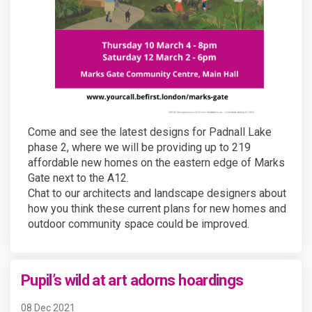
Come and see the latest designs for Padnall Lake
phase 2, where we will be providing up to 219
affordable new homes on the eastern edge of Marks
Gate next to the A12.
Chat to our architects and landscape designers about
how you think these current plans for new homes and
outdoor community space could be improved.
Pupil’s wild at art adorns hoardings
08 Dec 2021