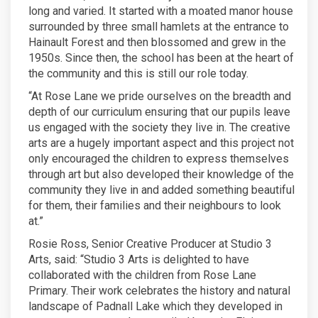
long and varied. It started with a moated manor house
surrounded by three small hamlets at the entrance to
Hainault Forest and then blossomed and grew in the
1950s. Since then, the school has been at the heart of
the community and this is still our role today.
“At Rose Lane we pride ourselves on the breadth and
depth of our curriculum ensuring that our pupils leave
us engaged with the society they live in. The creative
arts are a hugely important aspect and this project not
only encouraged the children to express themselves
through art but also developed their knowledge of the
community they live in and added something beautiful
for them, their families and their neighbours to look
at.”
Rosie Ross, Senior Creative Producer at Studio 3
Arts, said: “Studio 3 Arts is delighted to have
collaborated with the children from Rose Lane
Primary. Their work celebrates the history and natural
landscape of Padnall Lake which they developed in