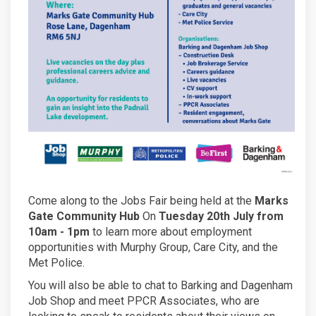
Come along to the Jobs Fair being held at the
Marks
Gate Community Hub
On
Tuesday 20th July from
10am - 1pm
to learn more about employment
opportunities with Murphy Group, Care City, and the
Met Police.
You will also be able to chat to Barking and Dagenham
Job Shop and meet PPCR Associates, who are