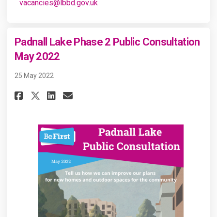
(External link)
vacancies@lbbd.gov.uk
Padnall Lake Phase 2 Public Consultation
May 2022
25 May 2022
Share Padnall Lake Phase 2 Pub
Share Padnall Lake Phase 
Email Padnall Lake Phas
Share Padnall Lake Phase 2 P