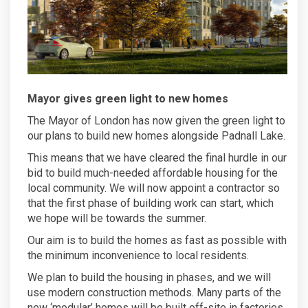
Mayor gives green light to new homes
The Mayor of London has now given the green light to
our plans to build new homes alongside Padnall Lake.
This means that we have cleared the final hurdle in our
bid to build much-needed affordable housing for the
local community. We will now appoint a contractor so
that the first phase of building work can start, which
we hope will be towards the summer.
Our aim is to build the homes as fast as possible with
the minimum inconvenience to local residents.
We plan to build the housing in phases, and we will
use modern construction methods. Many parts of the
new ‘modular’ homes will be built off-site in factories