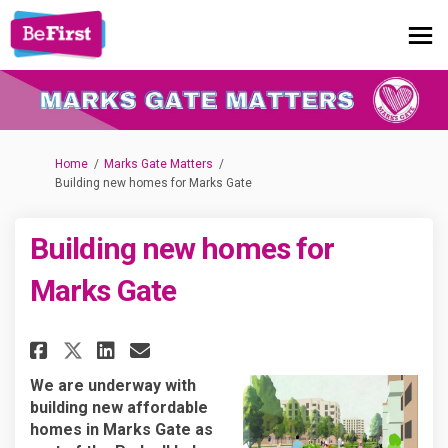
You are here:
Home
Marks Gate Matters
Building new homes for Marks Gate
Building new homes for
Marks Gate
Share Building new homes for 
Share Building new homes
Email Building new hom
Share Building new homes for
We are underway with
building new affordable
homes in Marks Gate as