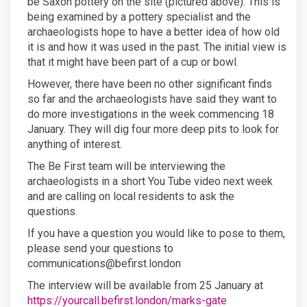
be Saxon pottery on the site (pictured above). This is
being examined by a pottery specialist and the
archaeologists hope to have a better idea of how old
it is and how it was used in the past. The initial view is
that it might have been part of a cup or bowl.
However, there have been no other significant finds
so far and the archaeologists have said they want to
do more investigations in the week commencing 18
January. They will dig four more deep pits to look for
anything of interest.
The Be First team will be interviewing the
archaeologists in a short You Tube video next week
and are calling on local residents to ask the
questions.
If you have a question you would like to pose to them,
please send your questions to
communications@befirst.london
The interview will be available from 25 January at
https://yourcall.befirst.london/marks-gate