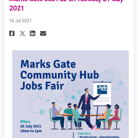
2021
16 Jul 2021
Share Marks Gate Job Fair on Tu
Share Marks Gate Job Fair 
Email Marks Gate Job Fai
Share Marks Gate Job Fair on 