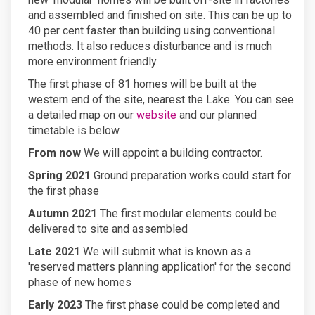
and assembled and finished on site. This can be up to
40 per cent faster than building using conventional
methods. It also reduces disturbance and is much
more environment friendly.
The first phase of 81 homes will be built at the
western end of the site, nearest the Lake. You can see
a detailed map on our
website
and our planned
timetable is below.
From now
We will appoint a building contractor.
Spring 2021
Ground preparation works could start for
the first phase
Autumn 2021
The first modular elements could be
delivered to site and assembled
Late 2021
We will submit what is known as a
'reserved matters planning application' for the second
phase of new homes
Early 2023
The first phase could be completed and