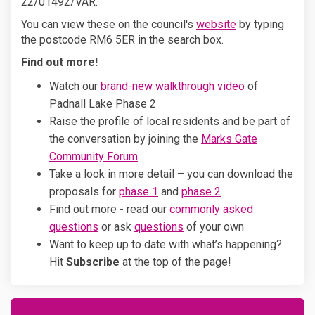
22/01492/VAR.
(External link)
You can view these on the council's
website
by typing
the postcode RM6 5ER in the search box.
Find out more!
Watch our
brand-new walkthrough video
of
Padnall Lake Phase 2
Raise the profile of local residents and be part of
the conversation by joining the
Marks Gate
Community Forum
Take a look in more detail – you can download the
proposals for
phase 1
and
phase 2
Find out more - read our
commonly asked
questions
or ask
questions
of your own
Want to keep up to date with what’s happening?
Hit
Subscribe
at the top of the page!