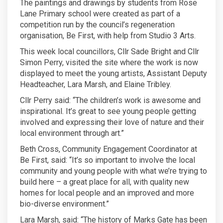
The paintings and drawings by students from Rose
Lane Primary school were created as part of a
competition run by the council’s regeneration
organisation, Be First, with help from Studio 3 Arts.
This week local councillors, Cllr Sade Bright and Cllr
Simon Perry, visited the site where the work is now
displayed to meet the young artists, Assistant Deputy
Headteacher, Lara Marsh, and Elaine Tribley.
Cllr Perry said: “The children’s work is awesome and
inspirational. It’s great to see young people getting
involved and expressing their love of nature and their
local environment through art.”
Beth Cross, Community Engagement Coordinator at
Be First, said: “It’s so important to involve the local
community and young people with what we’re trying to
build here – a great place for all, with quality new
homes for local people and an improved and more
bio-diverse environment.”
Lara Marsh, said: “The history of Marks Gate has been