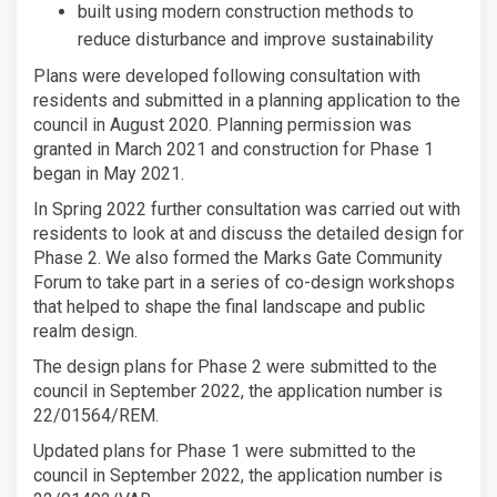
built using modern construction methods to
reduce disturbance and improve sustainability
Plans were developed following consultation with
residents and submitted in a planning application to the
council in August 2020. Planning permission was
granted in March 2021 and construction for Phase 1
began in May 2021.
In Spring 2022 further consultation was carried out with
residents to look at and discuss the detailed design for
Phase 2. We also formed the Marks Gate Community
Forum to take part in a series of co-design workshops
that helped to shape the final landscape and public
realm design.
The design plans for Phase 2 were submitted to the
council in September 2022, the application number is
22/01564/REM.
Updated plans for Phase 1 were submitted to the
council in September 2022, the application number is