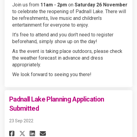
Join us from
11am - 2pm
on
Saturday 26 November
to celebrate the reopening of Padnall Lake. There will
be refreshments, live music and children's
entertainment for everyone to enjoy.
It's free to attend and you don't need to register
beforehand, simply show up on the day!
As the event is taking place outdoors, please check
the weather forecast in advance and dress
appropriately.
We look forward to seeing you there!
Padnall Lake Planning Application
Submitted
23 Sep 2022
Share Padnall Lake Planning A
Share Padnall Lake Plann
Email Padnall Lake Pla
Share Padnall Lake Planning