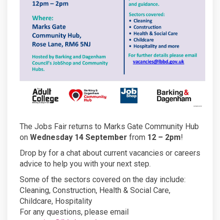
The Jobs Fair returns to Marks Gate Community Hub
on
Wednesday 14 September
from
12 – 2pm
!
Drop by for a chat about current vacancies or careers
advice to help you with your next step.
Some of the sectors covered on the day include:
Cleaning, Construction, Health & Social Care,
Childcare, Hospitality
For any questions, please email