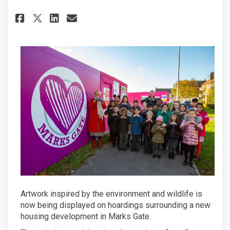
Share Pupil’s wild at art ador
Share Pupil’s wild at art
Email Pupil’s wild at 
Share Pupil’s wild at art ad
Artwork inspired by the environment and wildlife is
now being displayed on hoardings surrounding a new
housing development in Marks Gate.