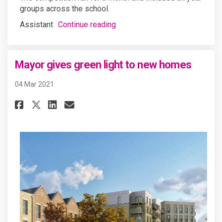
groups across the school.
Assistant
Continue reading
Mayor gives green light to new homes
04 Mar 2021
Share Mayor gives green light
Share Mayor gives green 
Email Mayor gives gree
Share Mayor gives green ligh