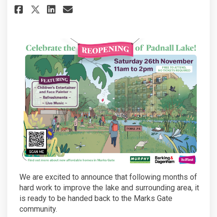
Share Padnall Lake Reopening! 
Share Padnall Lake Reopen
Email Padnall Lake Reop
Share Padnall Lake Reopening
We are excited to announce that following months of
hard work to improve the lake and surrounding area, it
is ready to be handed back to the Marks Gate
community.