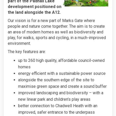
part of the Padnall Lake
development positioned on
the land alongside the A12.
Our vision is for a new part of Marks Gate where
people and nature come together. The aim is to create
an area of modern homes as well as biodiversity and
play, for walks, sports and cycling, in a much-improved
environment.
The key features are:
up to 260 high quality, affordable council-owned
homes
energy efficient with a sustainable power source
alongside the southern edge of the site to
maximise green space and create a sound buffer
improved landscaping and biodiversity – with a
new linear park and children’s play areas
better connection to Chadwell Heath with an
improved, safer entrance to the underpass