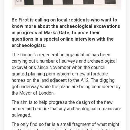
Be First is calling on local residents who want to
know more about the archaeological excavations
in progress at Marks Gate, to pose their
questions in a special online interview with the
archaeologists.
The council’s regeneration organisation has been
carrying out a number of surveys and archaeological
excavations since November when the council
granted planning permission for new affordable
homes on the land adjacent to the A12. The digging
got underway while the plans are being considered by
the Mayor of London.
The aim is to help progress the design of the new
homes and ensure that any archaeological remains are
salvaged.
The only find so far is a small fragment of what might