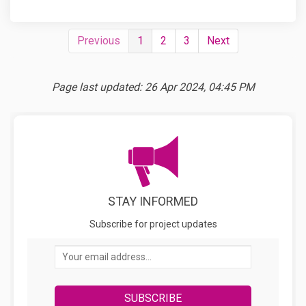
Previous
1
2
3
Next
Page last updated: 26 Apr 2024, 04:45 PM
STAY INFORMED
Subscribe for project updates
Your email address...