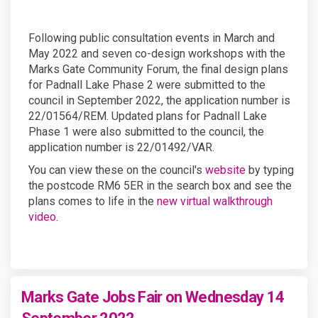
Following public consultation events in March and
May 2022 and seven co-design workshops with the
Marks Gate Community Forum, the final design plans
for Padnall Lake Phase 2 were submitted to the
council in September 2022, the application number is
22/01564/REM. Updated plans for Padnall Lake
Phase 1 were also submitted to the council, the
application number is 22/01492/VAR.
(External link)
You can view these on the council's
website
by typing
the postcode RM6 5ER in the search box and see the
plans comes to life in the
new virtual walkthrough
video
.
Marks Gate Jobs Fair on Wednesday 14