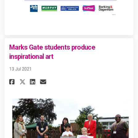
Marks Gate students produce
inspirational art
13 Jul 2021
Share Marks Gate students pro
Share Marks Gate student
Email Marks Gate stude
Share Marks Gate students p